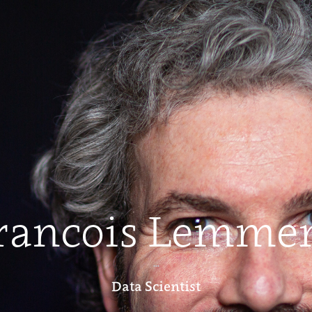
rancois Lemme
...
Data Scientist